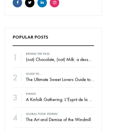
POPULAR POSTS
1
BEHIND THE PASS
(not) Chocolate, (not) Milk: a dessert for Chef Dan Barber’s WastED Menu
2
GUIDE TO...
The Ultimate Sweet Lovers Guide to New York City
3
EVENTS
A Kinfolk Gathering: L’Esprit de la mer
4
GLOBAL FOOD STORIES
The Art and Demise of the Windmill