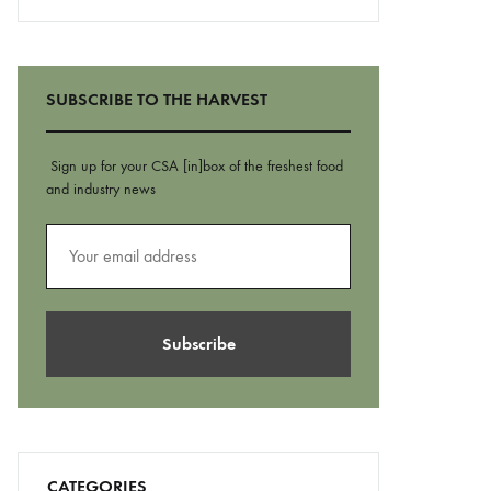
SUBSCRIBE TO THE HARVEST
Sign up for your CSA [in]box of the freshest food
and industry news
CATEGORIES