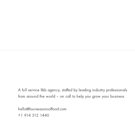
A full service f&b agency, staffed by leading industry professionals
from around the world – on call to help you grow your business.
hello@fourseasonsoffood.com
+1 914 312 1440