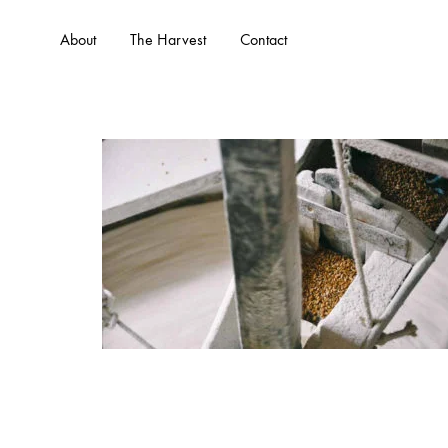
About
The Harvest
Contact
WHO WE ARE
WHAT 
About Us
Services
Our Team
Portfolio
Our Founder
FAQs
Client Testimonials