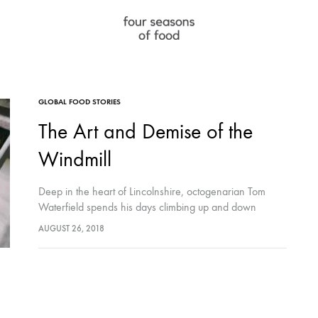
Four
full
Seasons
service
of
f&b
WE DO
FOLLOW
GLOBAL FOOD STORIES
Food
agency
The Art and Demise of the
LLC
Instagram
Windmill
Facebook
Deep in the heart of Lincolnshire, octogenarian Tom
LinkedIn
Waterfield spends his days climbing up and down
narrow, well-trodden ladders inside one of the last
AUGUST 26, 2018
functioning windmills in the world. His knitted wool
sweater covered in…