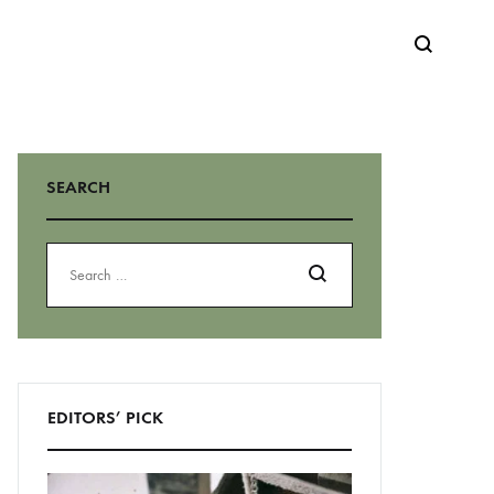
Search
SEARCH
Search
EDITORS’ PICK