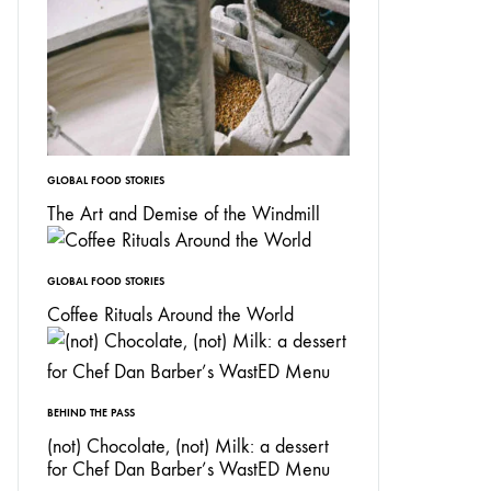
GLOBAL FOOD STORIES
The Art and Demise of the Windmill
GLOBAL FOOD STORIES
Coffee Rituals Around the World
BEHIND THE PASS
(not) Chocolate, (not) Milk: a dessert
for Chef Dan Barber’s WastED Menu