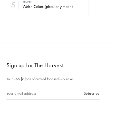
5
RECIPES
Welsh Cakes (picau ar y maen)
Sign up for The Harvest
Your CSA [in]box of curated food industry news