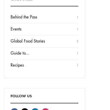
Behind the Pass
1
Events
1
Global Food Stories
2
Guide to…
1
Recipes
1
FOLLOW US