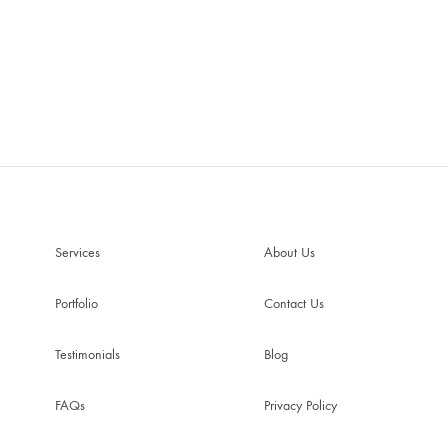
Services
About Us
Portfolio
Contact Us
Testimonials
Blog
FAQs
Privacy Policy