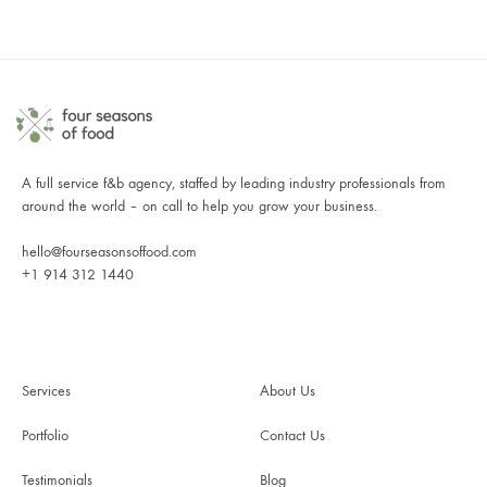
A full service f&b agency, staffed by leading industry professionals from
around the world – on call to help you grow your business.
hello@fourseasonsoffood.com
+1 914 312 1440
Services
About Us
Portfolio
Contact Us
Testimonials
Blog