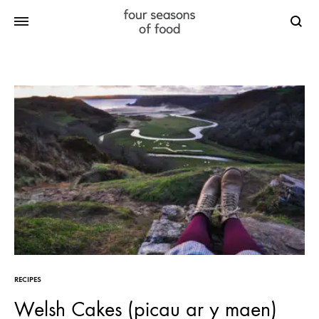
Searc
RECIPES
Welsh Cakes (picau ar y maen)