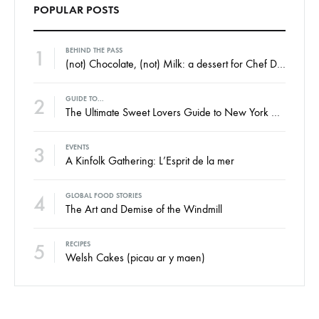
POPULAR POSTS
1
BEHIND THE PASS
(not) Chocolate, (not) Milk: a dessert for Chef Dan Barber’s WastED Menu
2
GUIDE TO...
The Ultimate Sweet Lovers Guide to New York City
3
EVENTS
A Kinfolk Gathering: L’Esprit de la mer
4
GLOBAL FOOD STORIES
The Art and Demise of the Windmill
5
RECIPES
Welsh Cakes (picau ar y maen)