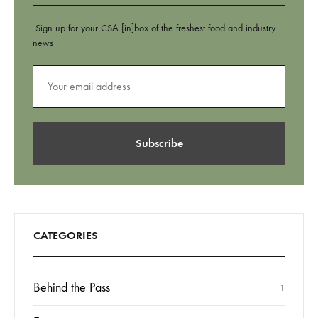
Sign up for your CSA [in]box of the freshest food and industry
news
CATEGORIES
Behind the Pass
1