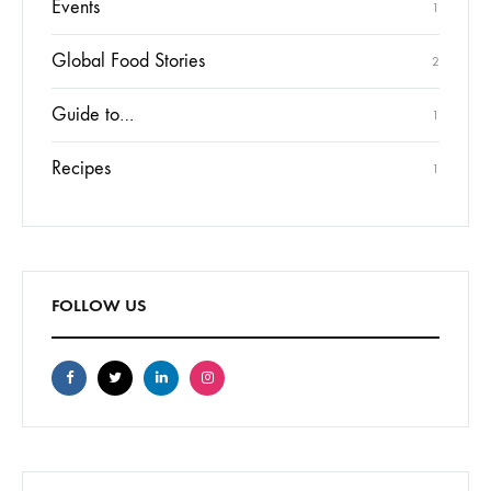
Events
1
Global Food Stories
2
Guide to…
1
Recipes
1
FOLLOW US