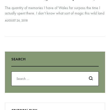
The quantity of memories I have of Wales far surpass the time I
actually spent there. I don’t know what sort of magic this wild land
spun on me but it certainly made a mark.…
AUGUST 26, 2018
SEARCH
Search