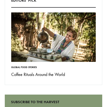
EDITORS’ PICK
GLOBAL FOOD STORIES
BEHIND T
Coffee Rituals Around the World
(not) 
Barbe
SUBSCRIBE TO THE HARVEST