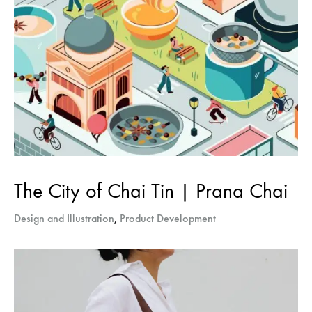
The City of Chai Tin | Prana Chai
Design and Illustration
,
Product Development