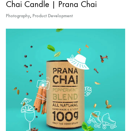
Chai Candle | Prana Chai
Photography
,
Product Development