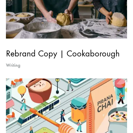
Rebrand Copy | Cookaborough
Writing