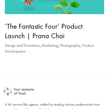
‘The Fantastic Four’ Product
Launch | Prana Chai
Design and Illustration
,
Marketing
,
Photography
,
Product
Development
A full service f&b agency, staffed by leading industry professionals from