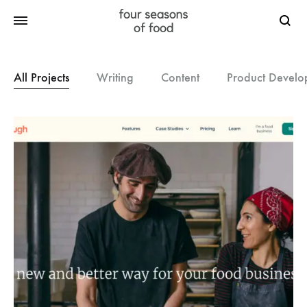
Searc
All Projects
Writing
Content
Product Develo