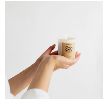
Harvest
Your CSA [in]box of curated food
industry news