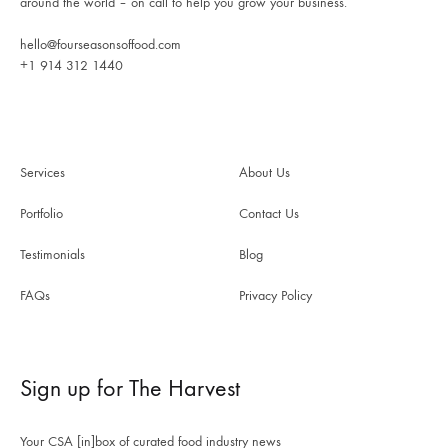
around the world – on call to help you grow your business.
hello@fourseasonsoffood.com
+1 914 312 1440
Services
About Us
Portfolio
Contact Us
Testimonials
Blog
FAQs
Privacy Policy
Sign up for The Harvest
Your CSA [in]box of curated food industry news