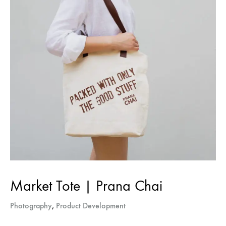
Market Tote | Prana Chai
Sign up for The
Photography
,
Product Development