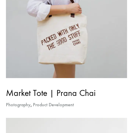
Market Tote | Prana Chai
Photography
,
Product Development