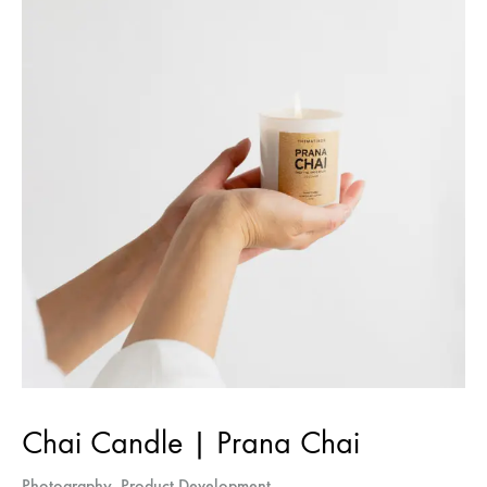
Sign up for The
Harvest
Your CSA [in]box of curated food
industry news
Chai Candle | Prana Chai
Photography
,
Product Development