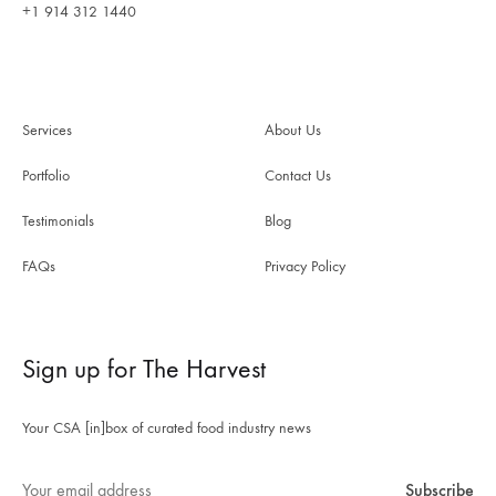
+1 914 312 1440
Services
About Us
Portfolio
Contact Us
Testimonials
Blog
FAQs
Privacy Policy
Sign up for The Harvest
Your CSA [in]box of curated food industry news