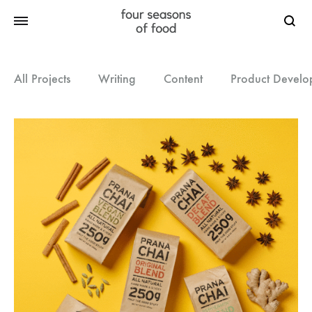
Searc
All Projects
Writing
Content
Product Develo