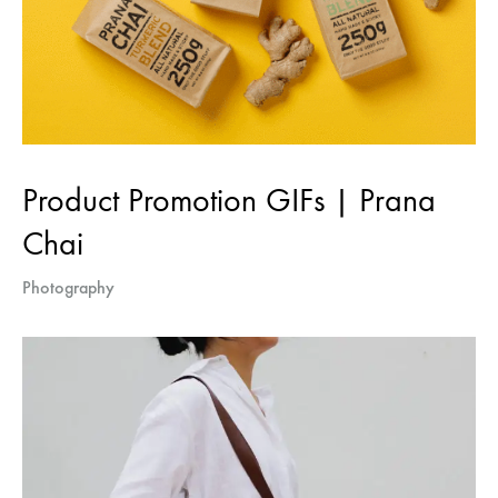
Product Promotion GIFs | Prana
Chai
Photography