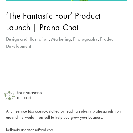
‘The Fantastic Four’ Product
Launch | Prana Chai
Design and Illustration
,
Marketing
,
Photography
,
Product
Development
A full service f&b agency, staffed by leading industry professionals from
around the world – on call to help you grow your business.
hello@fourseasonsoffood.com