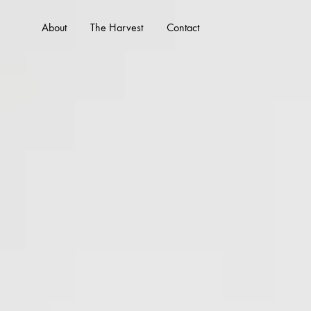
About
The Harvest
Contact
WHO WE ARE
WHAT 
About Us
Services
Our Team
Portfolio
Our Founder
FAQs
Client Testimonials