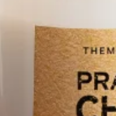
Close