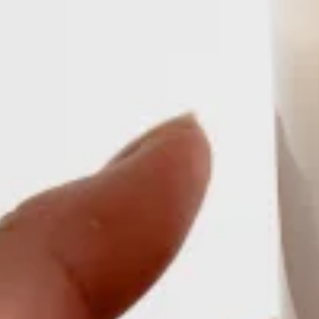
Sign up for The Harvest
Your CSA [in]box of curated food industry news